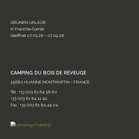
GRÜNEN URLAUB
in Franche-Comté
Geöffnet 07.05.26 – 07.09.26
CAMPING DU BOIS DE REVEUGE
25680 HUANNE MONTMARTIN – FRANCE
Tél : +33 (0)3 81 84 38 60
+33 (0)3 81 84 12 42
Fax : +33 (0)3 81 84 44 04