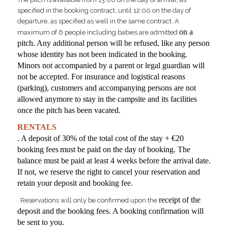
specified in the booking contract, until 12:00 on the day of
departure, as specified as well in the same contract. A
on a
maximum of 6 people including babies are admitted
pitch. Any additional person will be refused, like
any person
whose identity has not been indicated in the
booking.
Minors not accompanied by a parent or legal guardian will
not be accepted. For insurance and logistical reasons
(parking), customers and accompanying persons are not
allowed anymore to stay in the campsite and its facilities
once the pitch has been vacated.
RENTALS
. A deposit of 30% of the total cost of the stay + €20
booking fees
must be paid on the day of booking. The
balance must be paid at least 4 weeks before the arrival date.
If not, we reserve the right to cancel your reservation and
retain your deposit and booking fee.
receipt of the
. Reservations will only be confirmed upon the
deposit and the booking fees. A booking confirmation will
be sent to you.