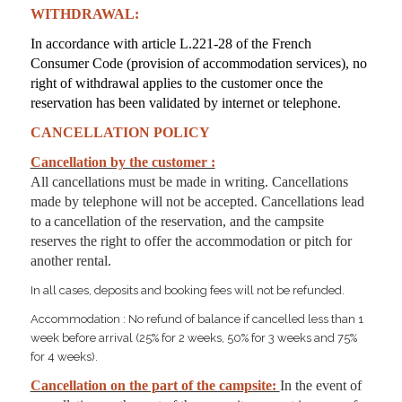
WITHDRAWAL:
In accordance with article L.221-28 of the French
Consumer Code (provision of accommodation services), no
right of withdrawal applies to the customer once the
reservation has been validated by internet or telephone.
CANCELLATION POLICY
Cancellation by the customer :
All cancellations must be made in writing. Cancellations
made by telephone will not be accepted. Cancellations lead
to a
cancellation of the reservation, and the campsite
reserves the right to offer the accommodation or pitch for
another rental.
In all cases, deposits and booking fees will not be refunded.
Accommodation : No refund of balance if cancelled less than 1
week before arrival (25% for 2 weeks, 50% for 3 weeks and 75%
for 4 weeks).
Cancellation on the part of the campsite:
In the event of