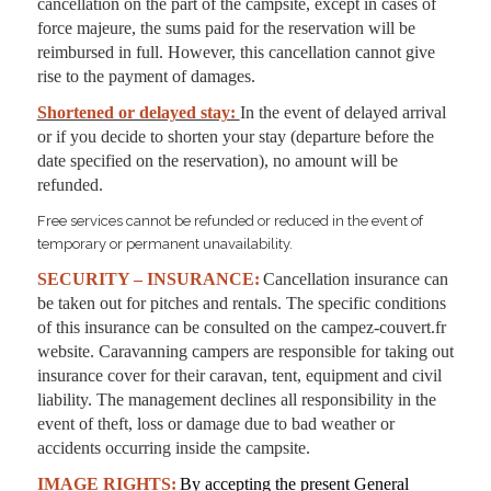
cancellation on the part of the campsite, except in cases of
force majeure, the sums paid for the reservation will be
reimbursed in full. However, this cancellation cannot give
rise to the payment of damages.
Shortened or delayed stay:
In the event of delayed arrival
or if you decide to shorten your stay (departure before the
date specified on the reservation), no amount will be
refunded.
Free services cannot be refunded or reduced in the event of
temporary or permanent unavailability.
SECURITY – INSURANCE:
Cancellation insurance can
be taken out for pitches and rentals. The specific conditions
of this insurance can be consulted on the campez-couvert.fr
website. Caravanning campers are responsible for taking out
insurance cover for their caravan, tent, equipment and civil
liability. The management declines all responsibility in the
event of theft, loss or damage due to bad weather or
accidents occurring inside the campsite.
IMAGE RIGHTS:
By accepting the present General