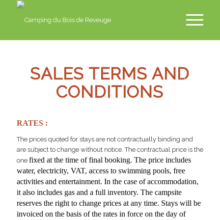
fr
en
SALES TERMS AND
nl
CONDITIONS
de
RATES :
The prices quoted for stays are not contractually binding and
are subject to change without notice. The contractual price is the
fixed at the time of final booking. The price includes
one
water, electricity, VAT, access to swimming pools, free
activities
and entertainment. In the case of accommodation,
it also includes gas and a full inventory. The campsite
reserves the right to change prices at any time. Stays will be
invoiced on the basis of the rates in force on the day of