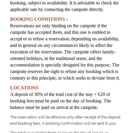
booking, subject to availability. It is advisable to check the
applicable rate by contacting the campsite directly.
BOOKING CONDITIONS :
Reservations are only binding on the campsite if the
campsite has accepted them, and this one is entitled to
accept or to refuse a reservation,
depending on availability,
and in general on any circumstances likely to affect the
execution of the reservation. The campsite offers family-
oriented holidays, in the traditional sense, and the
accommodation is specially designed for this purpose. The
campsite reserves the right to refuse any booking which is
contrary to this principle, or which seeks to deviate from it.
LOCATIONS
A deposit of 30% of the total cost of the stay + €20 of
booking fees
must be paid on the day of booking. The
balance must be paid on arrival at the campsite.
The reservation will be effective only after receipt of the deposit
and booking fees. A booking confirmation will be sent to you.
The pitch is available from 13:00 on the day of arrival, as