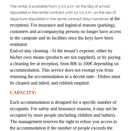
The rental is available from 3:00 p.m. on the day of arrival
stipulated in the rental contract until 10:00 a.m. on the day of
at the
departure stipulated in the same contract (keys handover
reception). For insurance and logistical reasons (parking),
customers and accompanying persons no longer have access
to the campsite and its facilities once the keys have been
restituted.
End-of-stay cleaning : At the tenant’s expense, either by
his/her own means (products are not supplied), or by paying
a cleaning fee at reception, from 80€ to 100€ depending on
accommodation. This service does not exempt you from
returning the accommodation in a decent state : Dishes must
be cleaned and tidied, and rubbish emptied.
CAPACITY:
Each accommodation is designed for a specific number of
occupants. For safety and insurance reasons, it may not be
occupied by more people (including children and babies).
The management reserves the right to refuse you access to
the accommodation if the number of people exceeds the