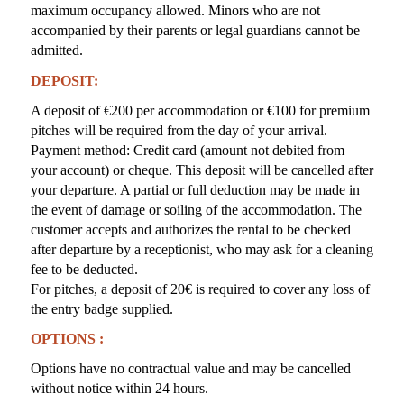
maximum occupancy allowed. Minors who are not
accompanied by their parents or legal guardians cannot be
admitted.
DEPOSIT:
A deposit of €200 per accommodation or €100 for premium
pitches will be required from the day of your arrival.
Payment method: Credit card (amount not debited from
your account) or cheque. This deposit will be cancelled after
your departure. A partial or full deduction may be made in
the event of damage or soiling of the accommodation. The
customer accepts and authorizes the rental to be checked
after departure by a receptionist, who may ask for a cleaning
fee to be deducted.
For pitches, a deposit of 20€ is required to cover any loss of
the entry badge supplied.
OPTIONS :
Options have no contractual value and may be cancelled
without notice within 24 hours.