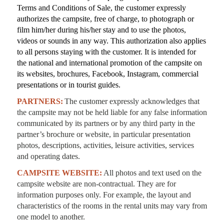
Terms and Conditions of Sale, the customer expressly
authorizes the campsite, free of charge, to photograph or
film him/her during his/her stay and to use the photos,
videos or sounds in any way. This authorization also applies
to all persons staying with the customer. It is intended for
the national and international promotion of the campsite on
its websites, brochures, Facebook, Instagram, commercial
presentations or in tourist guides.
PARTNERS:
The customer expressly acknowledges that
the campsite may not be held liable for any false information
communicated by its partners or by any third party in the
partner’s brochure or website, in particular presentation
photos, descriptions, activities, leisure activities, services
and operating dates.
CAMPSITE WEBSITE:
All photos and text used on the
campsite website are non-contractual. They are for
information purposes only. For example, the layout and
characteristics of the rooms in the rental units may vary from
one model to another.