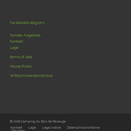
Facebook
Instagram
Sonder Angebote
Kontakt
Lage
terms of sale
House Rules
Willkommensbroschüre
© 2018 Camping du Bois de Reveuge
Kontakt
Lage
Legal notice
Datenschutzrichtlinie
Site map