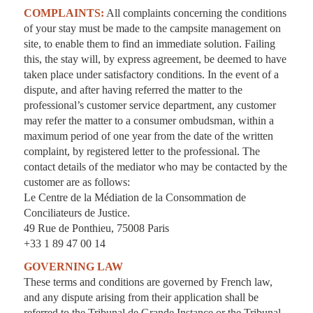
COMPLAINTS:
All complaints concerning the conditions
of your stay must be made to the campsite management on
site, to enable them to find an immediate solution. Failing
this, the stay will, by express agreement, be deemed to have
taken place under satisfactory conditions. In the event of a
dispute, and after having referred the matter to the
professional’s customer service department, any customer
may refer the matter to a consumer ombudsman, within a
maximum period of one year from the date of the written
complaint, by registered letter to the professional. The
contact details of the mediator who may be contacted by the
customer are as follows:
Le Centre de la Médiation de la Consommation de
Conciliateurs de Justice.
49 Rue de Ponthieu, 75008 Paris
+33 1 89 47 00 14
GOVERNING LAW
These terms and conditions are governed by French law,
and any dispute arising from their application shall be
referred to the Tribunal de Grande Instance or the Tribunal