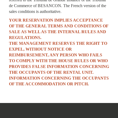
de Commerce of BESANCON. The French version of the
sales conditions is authoritative.
YOUR RESERVATION IMPLIES ACCEPTANCE
OF THE GENERAL TERMS AND CONDITIONS OF
SALE AS WELL AS THE INTERNAL RULES AND
REGULATIONS.
THE MANAGEMENT RESERVES THE RIGHT TO
EXPEL, WITHOUT NOTICE OR
REIMBURSEMENT, ANY PERSON WHO FAILS
TO COMPLY WITH THE HOUSE RULES OR WHO
PROVIDES FALSE INFORMATION CONCERNING
THE OCCUPANTS OF THE RENTAL UNIT.
INFORMATION CONCERNING THE OCCUPANTS
OF THE ACCOMMODATION OR PITCH.