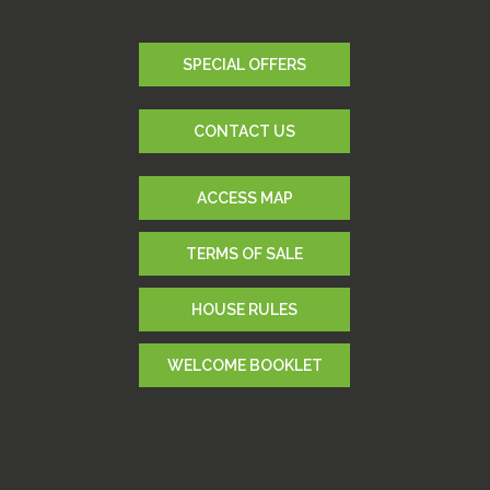
SPECIAL OFFERS
CONTACT US
ACCESS MAP
TERMS OF SALE
HOUSE RULES
WELCOME BOOKLET