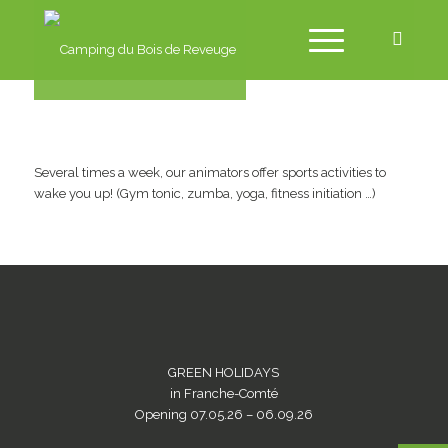
Several times a week, our animators offer sports activities to
wake you up! (Gym tonic, zumba, yoga, fitness initiation …)
GREEN HOLIDAYS
in Franche-Comté
Opening 07.05.26 – 06.09.26