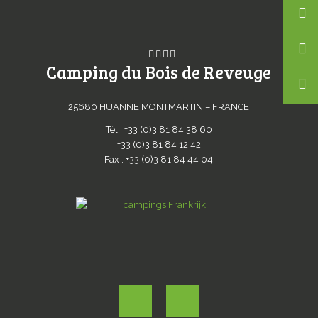
Camping du Bois de Reveuge
25680 HUANNE MONTMARTIN – FRANCE
Tél : +33 (0)3 81 84 38 60
+33 (0)3 81 84 12 42
Fax : +33 (0)3 81 84 44 04