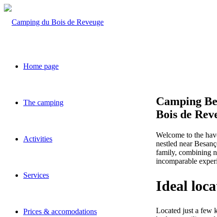
Home page
Camping Be
The camping
Bois de Rev
Welcome to the have
Activities
nestled near Besanç
family, combining na
incomparable experi
Services
Ideal loc
Located just a few 
Prices & accomodations