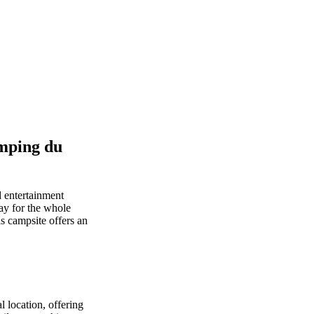
mping du
 entertainment
way for the whole
is campsite offers an
 location, offering