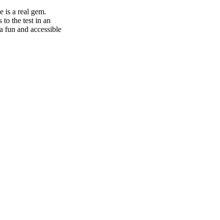
 is a real gem.
to the test in an
 a fun and accessible
nge of services to
zas and fresh bread
ddition, the
your comfort.
ampsite in
tural setting, our
ory enthusiast,
he Citadel of