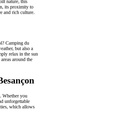
ilt nature, this
n, its proximity to
e and rich culture.
ool? Camping du
eather, but also a
mply relax in the sun
 areas around the
 Besançon
es. Whether you
end unforgettable
ities, which allows