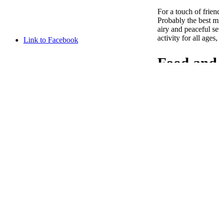
For a touch of frie
Probably the best mi
airy and peaceful se
activity for all ages
Link to Facebook
Food and 
Link to Instagram
In addition to its e
make your stay as pl
every morning. A bar
campsite has modern 
fr
Discover 
the Doub
en
Discover the Citade
campsite offers the 
nl
hiking enthusiast or
Besançon and the c