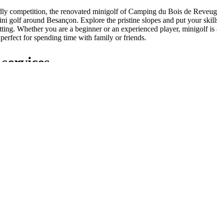
ndly competition, the renovated minigolf of Camping du Bois de Reveuge
ni golf around Besançon. Explore the pristine slopes and put your skills 
tting. Whether you are a beginner or an experienced player, minigolf is
, perfect for spending time with family or friends.
services
xceptional leisure facilities, Camping du Bois de Reveuge also offers a ra
easant as possible. A restaurant on site offers delicious wood-fired piz
 is also at your disposal within the campsite to quench your thirst. In a
and well maintained sanitary facilities, as well as a laundry room for 
the Citadel of Besançon from our c
s!
l of Besançon from our campsite in the Doubs! Nestled in a preserved na
ideal starting point for unforgettable adventures. Whether you are a hist
 simply looking for relaxation, let yourself be seduced by the charm of t
omfort of our welcoming campsite.