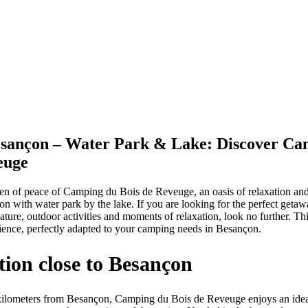
sançon – Water Park & Lake: Discover Ca
euge
n of peace of Camping du Bois de Reveuge, an oasis of relaxation and
on with water park by the lake. If you are looking for the perfect geta
ture, outdoor activities and moments of relaxation, look no further. Th
ence, perfectly adapted to your camping needs in Besançon.
ation close to Besançon
kilometers from Besançon, Camping du Bois de Reveuge enjoys an ideal