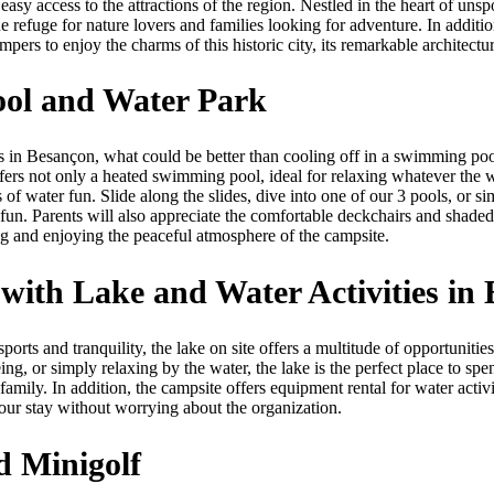
easy access to the attractions of the region. Nestled in the heart of unspo
ue refuge for nature lovers and families looking for adventure. In additio
ers to enjoy the charms of this historic city, its remarkable architectur
ool and Water Park
s in Besançon, what could be better than cooling off in a swimming p
ers not only a heated swimming pool, ideal for relaxing whatever the w
 of water fun. Slide along the slides, dive into one of our 3 pools, or si
 fun. Parents will also appreciate the comfortable deckchairs and shaded
ing and enjoying the peaceful atmosphere of the campsite.
ith Lake and Water Activities in
sports and tranquility, the lake on site offers a multitude of opportuniti
ing, or simply relaxing by the water, the lake is the perfect place to sp
mily. In addition, the campsite offers equipment rental for water activ
your stay without worrying about the organization.
d Minigolf