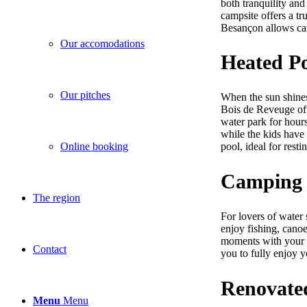
both tranquility and 
campsite offers a tr
Besançon allows camp
Our accomodations
Heated P
Our pitches
When the sun shine
Bois de Reveuge off
water park for hours
while the kids have
Online booking
pool, ideal for rest
Camping w
The region
For lovers of water 
enjoy fishing, canoe
moments with your fa
Contact
you to fully enjoy 
Renovate
Menu
Menu