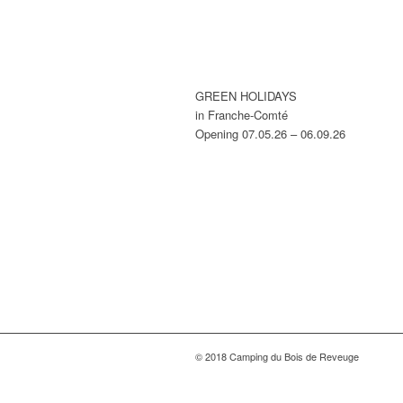
GREEN HOLIDAYS
in Franche-Comté
Opening 07.05.26 – 06.09.26
© 2018 Camping du Bois de Reveuge