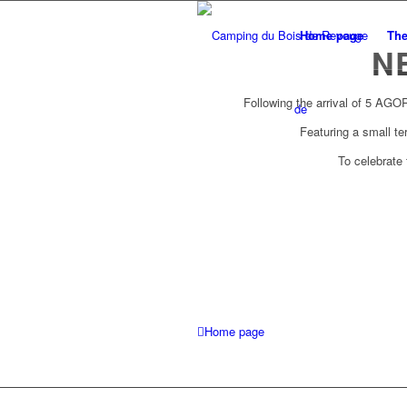
Home page
Th
N
Following the arrival of 5 AGO
de
Featuring a small te
To celebrate
Home page