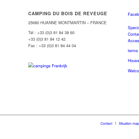
CAMPING DU BOIS DE REVEUGE
Faceb
25680 HUANNE MONTMARTIN – FRANCE
Specia
Tél : +33 (0)3 81 84 38 60
Conta
+33 (0)3 81 84 12 42
Acce
Fax : +33 (0)3 81 84 44 04
terms 
House
Welco
Contact
Situation map