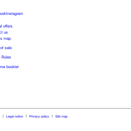
ook
Instagram
l offers
ct us
ss map
of sale
 Rules
me booklet
Legal notice
Privacy policy
Site map