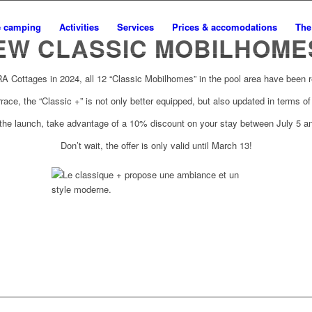
e camping
Activities
Services
Prices & accomodations
The
EW CLASSIC MOBILHOMES
RA Cottages in 2024, all 12 “Classic Mobilhomes” in the pool area have been 
rrace, the “Classic +” is not only better equipped, but also updated in terms o
 the launch, take advantage of a 10% discount on your stay between July 5 a
Don’t wait, the offer is only valid until March 13!