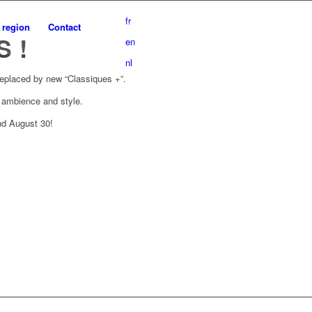
fr
 region
Contact
 !
en
nl
replaced by new “Classiques +”.
f ambience and style.
nd August 30!